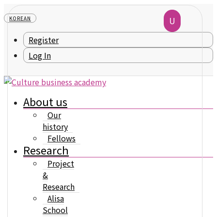
KOREAN
Register
Log In
About us
Our
history
Fellows
Research
Project
&
Research
Alisa
School