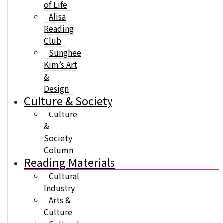
of Life
Alisa
Reading
Club
Sunghee
Kim’s Art
&
Design
Culture & Society
Culture
&
Society
Column
Reading Materials
Cultural
Industry
Arts &
Culture