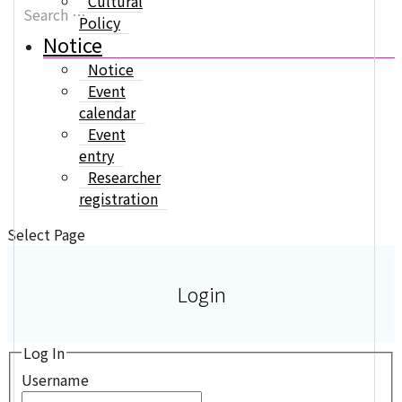
Cultural
Policy
Notice
Notice
Event
calendar
Event
entry
Researcher
registration
Select Page
Login
Log In
Username