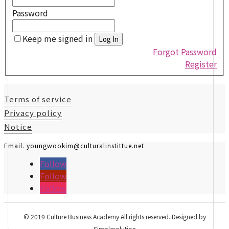
Password
Keep me signed in
Forgot Password
Register
Terms of service
Privacy policy
Notice
Email. youngwookim@culturalinstittue.net
Follow
Follow
Follow
© 2019 Culture Business Academy All rights reserved. Designed by
Simplesolution