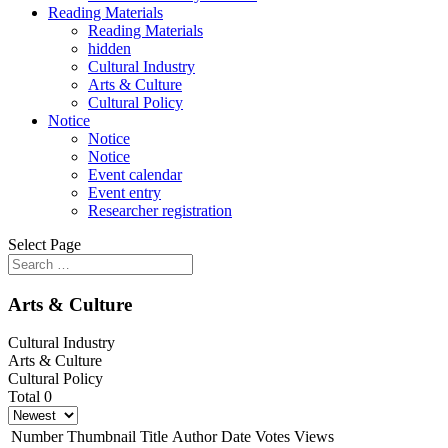
Reading Materials
Reading Materials
hidden
Cultural Industry
Arts & Culture
Cultural Policy
Notice
Notice
Notice
Event calendar
Event entry
Researcher registration
Select Page
Arts & Culture
Cultural Industry
Arts & Culture
Cultural Policy
Total 0
Number
Thumbnail
Title
Author
Date
Votes
Views