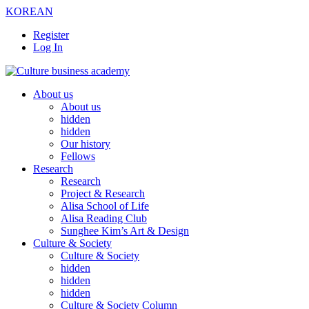
KOREAN
Register
Log In
About us
About us
hidden
hidden
Our history
Fellows
Research
Research
Project & Research
Alisa School of Life
Alisa Reading Club
Sunghee Kim’s Art & Design
Culture & Society
Culture & Society
hidden
hidden
hidden
Culture & Society Column